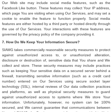
Our Web site may include social media features, such as the
Facebook Like button. These features may collect Your IP address,
which page You are visiting when using Our Services, and may set a
cookie to enable the feature to function properly. Social media
features are either hosted by a third party or hosted directly through
the use of Our Services. Your interactions with these features are
governed by the privacy policy of the company providing it.
7. How Do We Keep Your Information Secure?
SIAMG takes commercially reasonable security measures to protect
against unauthorized access to, or unauthorized alteration,
disclosure or destruction of, sensitive data that You share and We
collect and store. These security measures may include practices
such as keeping Your sensitive data on a secured server behind a
firewall, transmitting sensitive information (such as a credit card
number) entered on Our Services using secure socket layer
technology (SSL), internal reviews of Our data collection practices
and platforms, as well as physical security measures to guard
against unauthorized access to systems where We store Your
information. Unfortunately, however, no system can be 100%
secured, and We cannot guarantee that communications between