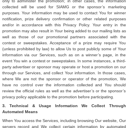
only to administer the promotion; in other cases, the information
collected will be used for SIAMG or the sponsor’s marketing
purposes. Your information may be used to contact You for winner
notification, prize delivery confirmation or other related purposes
and/or in accordance with this Privacy Policy. Your entry in the
promotion may also result in Your being added to our mailing lists as
well as those of our promotional partners associated with the
contest or sweepstakes. Acceptance of a prize may require You
(unless prohibited by law) to allow Us to post publicly some of Your
information via our Services, such as on a winner’s page, in the
event You win a contest or sweepstakes. In some instances, a third-
party advertiser or sponsor may operate or host a promotion on our
through our Services, and collect Your information. In those cases,
where We are not the sponsor or operator of the promotion, We
have no control over the information collected and You should
review the official rules as well as the advertiser’s or the sponsor’s
privacy policy applicable to the promotion before participating.
3. Technical & Usage Information We Collect Through
Automated Means
When You access the Services, including browsing Our website, Our
servers record and We collect certain information by automated