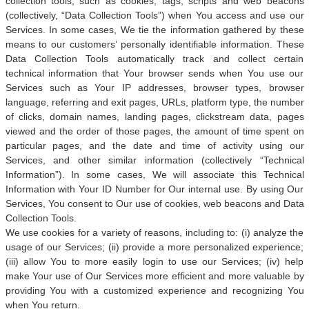
collection tools, such as cookies, tags, scripts and web beacons
(collectively, “Data Collection Tools”) when You access and use our
Services. In some cases, We tie the information gathered by these
means to our customers’ personally identifiable information. These
Data Collection Tools automatically track and collect certain
technical information that Your browser sends when You use our
Services such as Your IP addresses, browser types, browser
language, referring and exit pages, URLs, platform type, the number
of clicks, domain names, landing pages, clickstream data, pages
viewed and the order of those pages, the amount of time spent on
particular pages, and the date and time of activity using our
Services, and other similar information (collectively “Technical
Information”). In some cases, We will associate this Technical
Information with Your ID Number for Our internal use. By using Our
Services, You consent to Our use of cookies, web beacons and Data
Collection Tools.
We use cookies for a variety of reasons, including to: (i) analyze the
usage of our Services; (ii) provide a more personalized experience;
(iii) allow You to more easily login to use our Services; (iv) help
make Your use of Our Services more efficient and more valuable by
providing You with a customized experience and recognizing You
when You return.