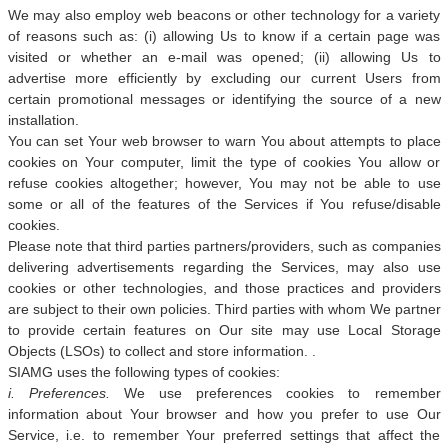
We may also employ web beacons or other technology for a variety
of reasons such as: (i) allowing Us to know if a certain page was
visited or whether an e-mail was opened; (ii) allowing Us to
advertise more efficiently by excluding our current Users from
certain promotional messages or identifying the source of a new
installation.
You can set Your web browser to warn You about attempts to place
cookies on Your computer, limit the type of cookies You allow or
refuse cookies altogether; however, You may not be able to use
some or all of the features of the Services if You refuse/disable
cookies.
Please note that third parties partners/providers, such as companies
delivering advertisements regarding the Services, may also use
cookies or other technologies, and those practices and providers
are subject to their own policies. Third parties with whom We partner
to provide certain features on Our site may use Local Storage
Objects (LSOs) to collect and store information. .
SIAMG uses the following types of cookies:
i. Preferences.
We use preferences cookies to remember
information about Your browser and how you prefer to use Our
Service, i.e. to remember Your preferred settings that affect the