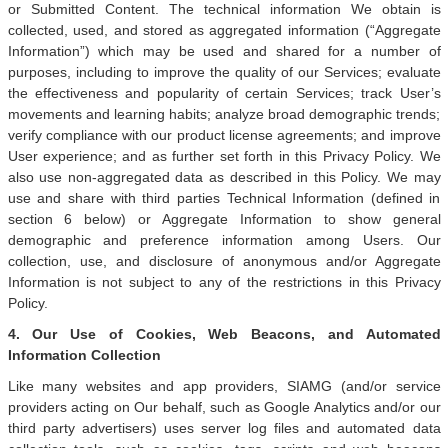
or Submitted Content. The technical information We obtain is
collected, used, and stored as aggregated information (“Aggregate
Information”) which may be used and shared for a number of
purposes, including to improve the quality of our Services; evaluate
the effectiveness and popularity of certain Services; track User’s
movements and learning habits; analyze broad demographic trends;
verify compliance with our product license agreements; and improve
User experience; and as further set forth in this Privacy Policy. We
also use non-aggregated data as described in this Policy. We may
use and share with third parties Technical Information (defined in
section 6 below) or Aggregate Information to show general
demographic and preference information among Users. Our
collection, use, and disclosure of anonymous and/or Aggregate
Information is not subject to any of the restrictions in this Privacy
Policy.
4. Our Use of Cookies, Web Beacons, and Automated
Information Collection
Like many websites and app providers, SIAMG (and/or service
providers acting on Our behalf, such as Google Analytics and/or our
third party advertisers) uses server log files and automated data