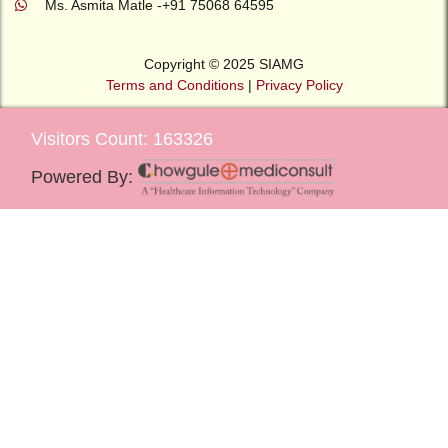
Ms. Asmita Matle -+91 75068 64595
Copyright © 2025 SIAMG
Terms and Conditions
|
Privacy Policy
Visitors Count: 163326
Powered By: