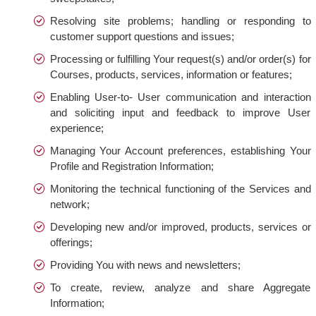
Resolving site problems; handling or responding to
customer support questions and issues;
Processing or fulfilling Your request(s) and/or order(s) for
Courses, products, services, information or features;
Enabling User-to- User communication and interaction
and soliciting input and feedback to improve User
experience;
Managing Your Account preferences, establishing Your
Profile and Registration Information;
Monitoring the technical functioning of the Services and
network;
Developing new and/or improved, products, services or
offerings;
Providing You with news and newsletters;
To create, review, analyze and share Aggregate
Information;