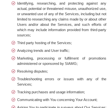
Identifying, researching, and protecting against any
actual, potential or threatened misuse, unauthorized use,
or unwanted use of any of the Services, including but not
limited to researching any claims made by or about other
Users and/or about the Services, and such efforts of
which may include information provided from third-party
sources;
Third party hosting of the Services;
Analyzing trends and User traffic;
Marketing, processing or fulfilment of promotions
administered or sponsored by SIAMG;
Resolving disputes;
Troubleshooting errors or issues with any of the
Services;
Tracking purchases and usage information;
Communicating with You concerning Your Account;
Asking You to participate in surveys about Our Services;