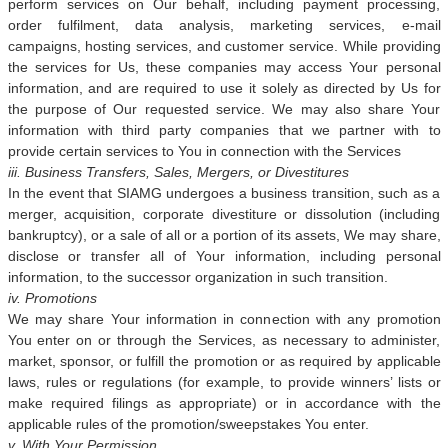
perform services on Our behalf, including payment processing,
order fulfilment, data analysis, marketing services, e-mail
campaigns, hosting services, and customer service. While providing
the services for Us, these companies may access Your personal
information, and are required to use it solely as directed by Us for
the purpose of Our requested service. We may also share Your
information with third party companies that we partner with to
provide certain services to You in connection with the Services
iii. Business Transfers, Sales, Mergers, or Divestitures
In the event that SIAMG undergoes a business transition, such as a
merger, acquisition, corporate divestiture or dissolution (including
bankruptcy), or a sale of all or a portion of its assets, We may share,
disclose or transfer all of Your information, including personal
information, to the successor organization in such transition.
iv. Promotions
We may share Your information in connection with any promotion
You enter on or through the Services, as necessary to administer,
market, sponsor, or fulfill the promotion or as required by applicable
laws, rules or regulations (for example, to provide winners’ lists or
make required filings as appropriate) or in accordance with the
applicable rules of the promotion/sweepstakes You enter.
v. With Your Permission