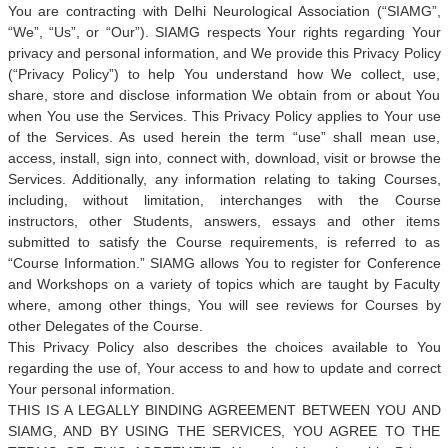
You are contracting with Delhi Neurological Association (“SIAMG”,
“We”, “Us”, or “Our”). SIAMG respects Your rights regarding Your
privacy and personal information, and We provide this Privacy Policy
(“Privacy Policy”) to help You understand how We collect, use,
share, store and disclose information We obtain from or about You
when You use the Services. This Privacy Policy applies to Your use
of the Services. As used herein the term “use” shall mean use,
access, install, sign into, connect with, download, visit or browse the
Services. Additionally, any information relating to taking Courses,
including, without limitation, interchanges with the Course
instructors, other Students, answers, essays and other items
submitted to satisfy the Course requirements, is referred to as
“Course Information.” SIAMG allows You to register for Conference
and Workshops on a variety of topics which are taught by Faculty
where, among other things, You will see reviews for Courses by
other Delegates of the Course.
This Privacy Policy also describes the choices available to You
regarding the use of, Your access to and how to update and correct
Your personal information.
THIS IS A LEGALLY BINDING AGREEMENT BETWEEN YOU AND
SIAMG, AND BY USING THE SERVICES, YOU AGREE TO THE