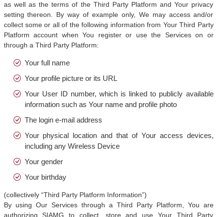
as well as the terms of the Third Party Platform and Your privacy
setting thereon. By way of example only, We may access and/or
collect some or all of the following information from Your Third Party
Platform account when You register or use the Services on or
through a Third Party Platform:
Your full name
Your profile picture or its URL
Your User ID number, which is linked to publicly available
information such as Your name and profile photo
The login e-mail address
Your physical location and that of Your access devices,
including any Wireless Device
Your gender
Your birthday
(collectively “Third Party Platform Information”)
By using Our Services through a Third Party Platform, You are
authorizing SIAMG to collect, store and use Your Third Party