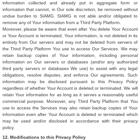
information collected and already put in aggregate form or
information that cannot, in Our sole discretion, be removed without
undue burden to SIAMG. SIAMG is not able and/or obligated to
remove any of Your information from a Third Party Platform.
Moreover, please be aware that even after You delete Your Account
or Your Account is terminated, Your information, is not deleted in its
entirety from Our servers and may not be deleted from servers of
the Third Party Platform You use to access Our Services. We may
retain backup copies of Your information, including personal
information on Our servers or databases (and/or any authorized
third party servers or databases We use) to assist with any legal
obligations, resolve disputes, and enforce Our agreements. Such
information may be disclosed pursuant to this Privacy Policy
regardless of whether Your Account is deleted or terminated. We will
retain Your information for as long as it serves a reasonably useful
commercial purpose. Moreover, any Third Party Platform that You
use to access the Services may also retain backup copies of Your
information even after Your Account is deleted or terminated which
may be used and/or disclosed in accordance with their privacy
policy.
12. Modifications to this Privacy Policy