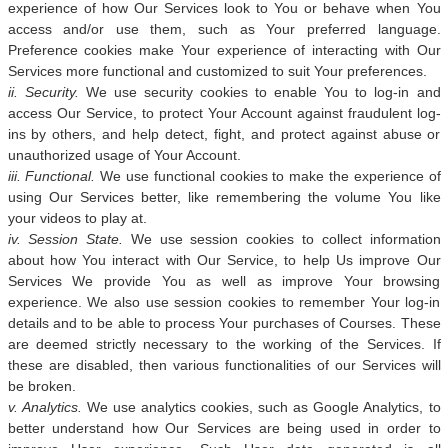
experience of how Our Services look to You or behave when You
access and/or use them, such as Your preferred language.
Preference cookies make Your experience of interacting with Our
Services more functional and customized to suit Your preferences.
ii. Security.
We use security cookies to enable You to log-in and
access Our Service, to protect Your Account against fraudulent log-
ins by others, and help detect, fight, and protect against abuse or
unauthorized usage of Your Account.
iii. Functional.
We use functional cookies to make the experience of
using Our Services better, like remembering the volume You like
your videos to play at.
iv. Session State.
We use session cookies to collect information
about how You interact with Our Service, to help Us improve Our
Services We provide You as well as improve Your browsing
experience. We also use session cookies to remember Your log-in
details and to be able to process Your purchases of Courses. These
are deemed strictly necessary to the working of the Services. If
these are disabled, then various functionalities of our Services will
be broken.
v. Analytics.
We use analytics cookies, such as Google Analytics, to
better understand how Our Services are being used in order to