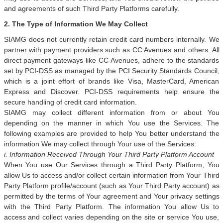
and agreements of such Third Party Platforms carefully.
2. The Type of Information We May Collect
SIAMG does not currently retain credit card numbers internally. We
partner with payment providers such as CC Avenues and others. All
direct payment gateways like CC Avenues, adhere to the standards
set by PCI-DSS as managed by the PCI Security Standards Council,
which is a joint effort of brands like Visa, MasterCard, American
Express and Discover. PCI-DSS requirements help ensure the
secure handling of credit card information.
SIAMG may collect different information from or about You
depending on the manner in which You use the Services. The
following examples are provided to help You better understand the
information We may collect through Your use of the Services:
i. Information Received Through Your Third Party Platform Account
When You use Our Services through a Third Party Platform, You
allow Us to access and/or collect certain information from Your Third
Party Platform profile/account (such as Your Third Party account) as
permitted by the terms of Your agreement and Your privacy settings
with the Third Party Platform. The information You allow Us to
access and collect varies depending on the site or service You use,