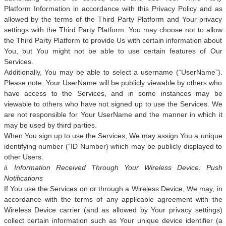
Platform Information in accordance with this Privacy Policy and as
allowed by the terms of the Third Party Platform and Your privacy
settings with the Third Party Platform. You may choose not to allow
the Third Party Platform to provide Us with certain information about
You, but You might not be able to use certain features of Our
Services.
Additionally, You may be able to select a username (“UserName”).
Please note, Your UserName will be publicly viewable by others who
have access to the Services, and in some instances may be
viewable to others who have not signed up to use the Services. We
are not responsible for Your UserName and the manner in which it
may be used by third parties.
When You sign up to use the Services, We may assign You a unique
identifying number (“ID Number) which may be publicly displayed to
other Users.
ii. Information Received Through Your Wireless Device: Push
Notifications
If You use the Services on or through a Wireless Device, We may, in
accordance with the terms of any applicable agreement with the
Wireless Device carrier (and as allowed by Your privacy settings)
collect certain information such as Your unique device identifier (a