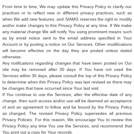
From time to time, We may update this Privacy Policy to clarify our
practices or to reflect new or different privacy practices, such as
when We add new features, and SIAMG reserves the right to modify
and/or make changes to this Privacy Policy at any time. If We make
any material change We will notify You using prominent means such
as by email notice sent to the email address specified in Your
Account or by posting a notice on Our Services. Other modifications
will become effective on the day they are posted unless stated
otherwise.
Any notifications regarding changes that have been posted on Our
site may be removed after 30 days. If You have not used the
Services within 30 days, please consult the top of this Privacy Policy
to determine when this Privacy Policy was last revised as there may
be changes that have occurred since Your last visit.
If You continue to use the Services, after the effective date of any
change, then such access and/or use will be deemed an acceptance
of and an agreement to follow and be bound by the Privacy Policy
as changed. The revised Privacy Policy supersedes all previous
Privacy Policies. For this reason, We encourage You to review this
Privacy Policy any time You use the Services, and recommend that
You print out a copy for Your records.