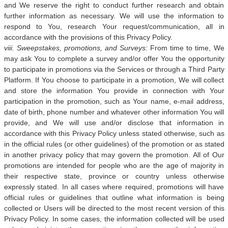
and We reserve the right to conduct further research and obtain
further information as necessary. We will use the information to
respond to You, research Your request/communication, all in
accordance with the provisions of this Privacy Policy.
viii. Sweepstakes, promotions, and Surveys:
From time to time, We
may ask You to complete a survey and/or offer You the opportunity
to participate in promotions via the Services or through a Third Party
Platform. If You choose to participate in a promotion, We will collect
and store the information You provide in connection with Your
participation in the promotion, such as Your name, e-mail address,
date of birth, phone number and whatever other information You will
provide, and We will use and/or disclose that information in
accordance with this Privacy Policy unless stated otherwise, such as
in the official rules (or other guidelines) of the promotion or as stated
in another privacy policy that may govern the promotion. All of Our
promotions are intended for people who are the age of majority in
their respective state, province or country unless otherwise
expressly stated. In all cases where required, promotions will have
official rules or guidelines that outline what information is being
collected or Users will be directed to the most recent version of this
Privacy Policy. In some cases, the information collected will be used