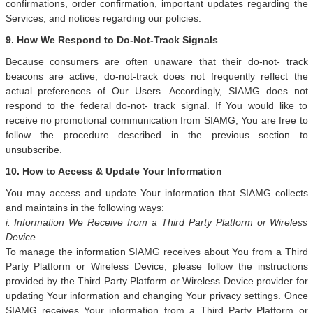
confirmations, order confirmation, important updates regarding the
Services, and notices regarding our policies.
9. How We Respond to Do-Not-Track Signals
Because consumers are often unaware that their do-not- track
beacons are active, do-not-track does not frequently reflect the
actual preferences of Our Users. Accordingly, SIAMG does not
respond to the federal do-not- track signal. If You would like to
receive no promotional communication from SIAMG, You are free to
follow the procedure described in the previous section to
unsubscribe.
10. How to Access & Update Your Information
You may access and update Your information that SIAMG collects
and maintains in the following ways:
i. Information We Receive from a Third Party Platform or Wireless
Device
To manage the information SIAMG receives about You from a Third
Party Platform or Wireless Device, please follow the instructions
provided by the Third Party Platform or Wireless Device provider for
updating Your information and changing Your privacy settings. Once
SIAMG receives Your information from a Third Party Platform or