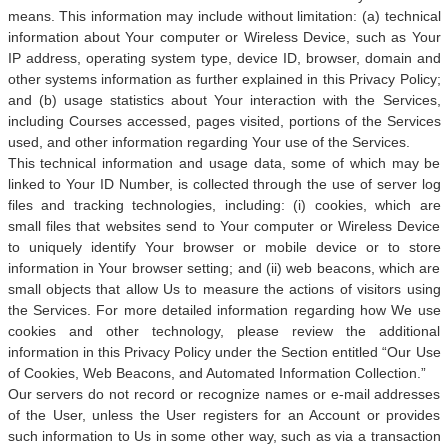
means. This information may include without limitation: (a) technical
information about Your computer or Wireless Device, such as Your
IP address, operating system type, device ID, browser, domain and
other systems information as further explained in this Privacy Policy;
and (b) usage statistics about Your interaction with the Services,
including Courses accessed, pages visited, portions of the Services
used, and other information regarding Your use of the Services.
This technical information and usage data, some of which may be
linked to Your ID Number, is collected through the use of server log
files and tracking technologies, including: (i) cookies, which are
small files that websites send to Your computer or Wireless Device
to uniquely identify Your browser or mobile device or to store
information in Your browser setting; and (ii) web beacons, which are
small objects that allow Us to measure the actions of visitors using
the Services. For more detailed information regarding how We use
cookies and other technology, please review the additional
information in this Privacy Policy under the Section entitled “Our Use
of Cookies, Web Beacons, and Automated Information Collection.”
Our servers do not record or recognize names or e-mail addresses
of the User, unless the User registers for an Account or provides
such information to Us in some other way, such as via a transaction