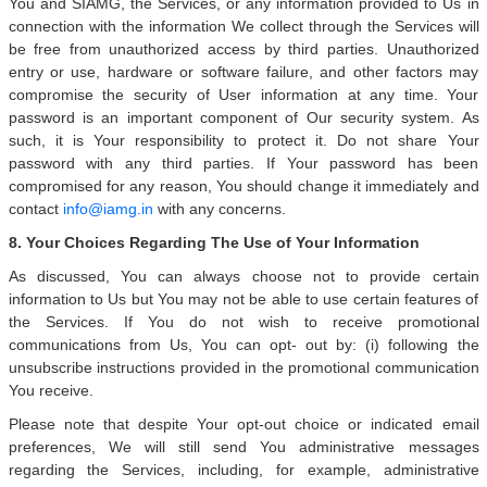
You and SIAMG, the Services, or any information provided to Us in
connection with the information We collect through the Services will
be free from unauthorized access by third parties. Unauthorized
entry or use, hardware or software failure, and other factors may
compromise the security of User information at any time. Your
password is an important component of Our security system. As
such, it is Your responsibility to protect it. Do not share Your
password with any third parties. If Your password has been
compromised for any reason, You should change it immediately and
contact
info@iamg.in
with any concerns.
8. Your Choices Regarding The Use of Your Information
As discussed, You can always choose not to provide certain
information to Us but You may not be able to use certain features of
the Services. If You do not wish to receive promotional
communications from Us, You can opt- out by: (i) following the
unsubscribe instructions provided in the promotional communication
You receive.
Please note that despite Your opt-out choice or indicated email
preferences, We will still send You administrative messages
regarding the Services, including, for example, administrative