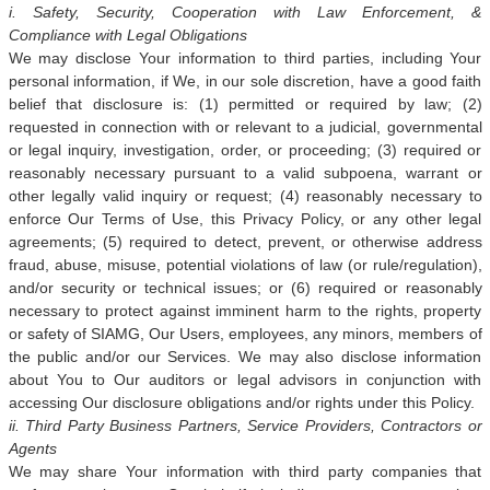
i. Safety, Security, Cooperation with Law Enforcement, &
Compliance with Legal Obligations
We may disclose Your information to third parties, including Your
personal information, if We, in our sole discretion, have a good faith
belief that disclosure is: (1) permitted or required by law; (2)
requested in connection with or relevant to a judicial, governmental
or legal inquiry, investigation, order, or proceeding; (3) required or
reasonably necessary pursuant to a valid subpoena, warrant or
other legally valid inquiry or request; (4) reasonably necessary to
enforce Our Terms of Use, this Privacy Policy, or any other legal
agreements; (5) required to detect, prevent, or otherwise address
fraud, abuse, misuse, potential violations of law (or rule/regulation),
and/or security or technical issues; or (6) required or reasonably
necessary to protect against imminent harm to the rights, property
or safety of SIAMG, Our Users, employees, any minors, members of
the public and/or our Services. We may also disclose information
about You to Our auditors or legal advisors in conjunction with
accessing Our disclosure obligations and/or rights under this Policy.
ii. Third Party Business Partners, Service Providers, Contractors or
Agents
We may share Your information with third party companies that