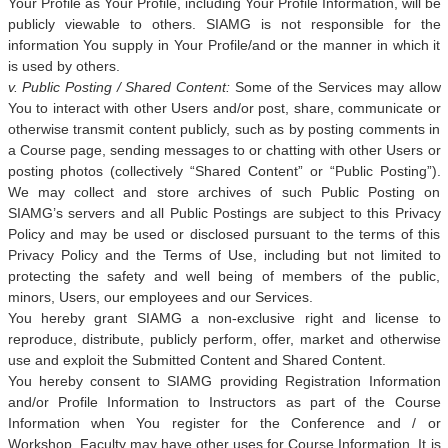
Your Profile as Your Profile, including Your Profile Information, will be
publicly viewable to others. SIAMG is not responsible for the
information You supply in Your Profile/and or the manner in which it
is used by others.
v. Public Posting / Shared Content:
Some of the Services may allow
You to interact with other Users and/or post, share, communicate or
otherwise transmit content publicly, such as by posting comments in
a Course page, sending messages to or chatting with other Users or
posting photos (collectively “Shared Content” or “Public Posting”).
We may collect and store archives of such Public Posting on
SIAMG’s servers and all Public Postings are subject to this Privacy
Policy and may be used or disclosed pursuant to the terms of this
Privacy Policy and the Terms of Use, including but not limited to
protecting the safety and well being of members of the public,
minors, Users, our employees and our Services.
You hereby grant SIAMG a non-exclusive right and license to
reproduce, distribute, publicly perform, offer, market and otherwise
use and exploit the Submitted Content and Shared Content.
You hereby consent to SIAMG providing Registration Information
and/or Profile Information to Instructors as part of the Course
Information when You register for the Conference and / or
Workshop. Faculty may have other uses for Course Information. It is