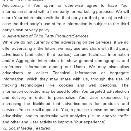
Additionally, if You opt-in or otherwise agree to have Your
information shared with a third party for marketing purposes, We will
share Your information with the third party (or third parties) in which
case the third party’s use of Your information is subject to the third
party’s own privacy policy.
vi. Advertising of Third Party Products/Services
While we do not currently offer advertising on the Services, if we do
offer advertising in the future, we may use and share with third party
advertisers (and other third parties) certain Technical Information
and/or Aggregate Information to show general demographic and
preference information among our Users. We may also allow
advertisers to collect Technical Information or Aggregate
Information, which they may share with Us, through the use of
tracking technologies like cookies and web beacons. The
information collected may be used to offer You targeted ad-selection
and delivery in order to personalize Your User experience by
increasing the likelihood that advertisements for products and
services You see will appeal to You, a practice known as behavioral
advertising, and to undertake web analytics (i.e. to analyze traffic
and other end User activity to improve Your experience).
vii. Social Media Features