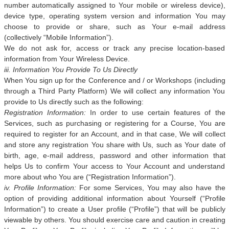
number automatically assigned to Your mobile or wireless device),
device type, operating system version and information You may
choose to provide or share, such as Your e-mail address
(collectively “Mobile Information”).
We do not ask for, access or track any precise location-based
information from Your Wireless Device.
iii. Information You Provide To Us Directly
When You sign up for the Conference and / or Workshops (including
through a Third Party Platform) We will collect any information You
provide to Us directly such as the following:
Registration Information:
In order to use certain features of the
Services, such as purchasing or registering for a Course, You are
required to register for an Account, and in that case, We will collect
and store any registration You share with Us, such as Your date of
birth, age, e-mail address, password and other information that
helps Us to confirm Your access to Your Account and understand
more about who You are (“Registration Information”).
iv. Profile Information:
For some Services, You may also have the
option of providing additional information about Yourself (“Profile
Information”) to create a User profile (“Profile”) that will be publicly
viewable by others. You should exercise care and caution in creating