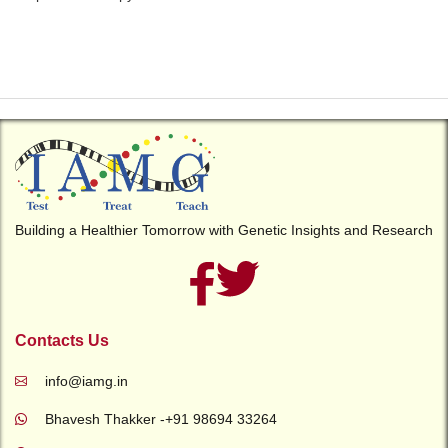
Building a Healthier Tomorrow with Genetic Insights and Research
Contacts Us
info@iamg.in
Bhavesh Thakker -+91 98694 33264