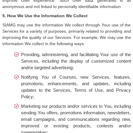
improve User experience. Such User data generated is all
anonymous and not linked to personally identifiable information
5. How We Use the Information We Collect
SIAMG may use the information We collect through Your use of the
Services for a variety of purposes, primarily related to providing and
improving the quality of our Services. For example, We may use the
information We collect in the following ways:
Providing, administering, and facilitating Your use of the
Services, including the display of customized content
and/or targeted advertising;
Notifying You of Courses, new Services, features,
promotions, enhancements, and updates, including
updates to the Services, Terms of Use, and Privacy
Policy;
Marketing our products and/or services to You, including
sending You offers, promotions information, newsletters,
email campaigns, and communications regarding new,
improved or existing products, contests and/or
sweepstakes;