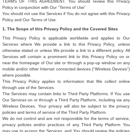
TERMS OF THIS AGREEMENT. You should review this Privacy
Policy in conjunction with Our “Terms of Use”
You should not use the Services if You do not agree with this Privacy
Policy and Our Terms of Use.
1. The Scope of this Privacy Policy and the Covered Sites
This Privacy Policy is applicable worldwide and applies to Our
Services where We provide a link to this Privacy Policy, unless
otherwise stated or unless We provide a link to a different policy. All
Services will contain a prominent link to this Privacy Policy on or
near the homepage of Our site or through a pop-up window on any
mobile and/or other Internet connected devices (“Wireless Devices”)
where possible.
This Privacy Policy applies to information that We collect online
through use of the Services.
The Services may contain links to Third Party Platforms. If You use
Our Services on or through a Third Party Platform, including via any
Wireless Devices, Your privacy will also be subject to the privacy
policies and terms of service of the Third Party Platform.
We do not control and are not responsible for the terms of service,
privacy policies and/or practices of any Third Party Platform You
may use to access the Services, and You should review the policies