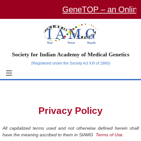
GeneTOP – an Online Traini
Society for Indian Academy of Medical Genetics
(Registered under the Society Act XXI of 1860)
Privacy Policy
All capitalized terms used and not otherwise defined herein shall
have the meaning ascribed to them in SIAMG
Terms of Use.