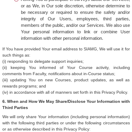
or as We, in Our sole discretion, otherwise determine to
be necessary or required to ensure the safety and/or
integrity of Our Users, employees, third parties,
members of the public, and/or our Services. We also use
Your personal information to link or combine User
information with other personal information.
If You have provided Your email address to SIAMG, We will use it for
such things as:
(i) responding to delegate support inquiries;
(ii) keeping You informed of Your Course activity, including
comments from Faculty, notifications about in-Course status;
(iii) updating You on new Courses, product updates, as well as
rewards programs; and
(iv) in accordance with all of manners set forth in this Privacy Policy.
6. When and How We May Share/Disclose Your Information with
Third Parties
We will only share Your information (including personal information)
with the following third parties or under the following circumstances
or as otherwise described in this Privacy Policy: