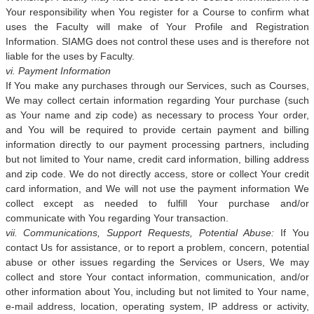
Your responsibility when You register for a Course to confirm what
uses the Faculty will make of Your Profile and Registration
Information. SIAMG does not control these uses and is therefore not
liable for the uses by Faculty.
vi. Payment Information
If You make any purchases through our Services, such as Courses,
We may collect certain information regarding Your purchase (such
as Your name and zip code) as necessary to process Your order,
and You will be required to provide certain payment and billing
information directly to our payment processing partners, including
but not limited to Your name, credit card information, billing address
and zip code. We do not directly access, store or collect Your credit
card information, and We will not use the payment information We
collect except as needed to fulfill Your purchase and/or
communicate with You regarding Your transaction.
vii. Communications, Support Requests, Potential Abuse:
If You
contact Us for assistance, or to report a problem, concern, potential
abuse or other issues regarding the Services or Users, We may
collect and store Your contact information, communication, and/or
other information about You, including but not limited to Your name,
e-mail address, location, operating system, IP address or activity,