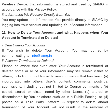
Wireless Device, that information is stored and used by SIAMG in
accordance with this Privacy Policy.
ii. Information We Receive Directly from You
You may update the information You provide directly to SIAMG by
logging into Your Account and updating Your Account information.
11. How to Delete Your Account and what Happens when Your
Account is Terminated or Deleted
i. Deactivating Your Account
If You wish to delete Your Account, You may do so by
communicating to
info@iamg.in
ii. Account Terminated or Deleted
Please be aware that even after Your Account is terminated or
deleted some or all of Your information may still remain visible to
others, including but not limited to any information that has been: (a)
incorporated into others User’s content, comments, postings,
submissions, including but not limited to Course comments ; (b)
copied, stored or disseminated by other Users; (c) shared or
disseminated by You or others such as in a Public Posting; or (4)
posted on a Third Party Platform. A request to delete and/or
termination of Your Account will not result in the removal of