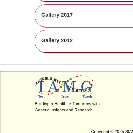
Gallery 2017
Gallery 2012
Indo-US Symposium on Genet
Neuromuscular Disorders
4th International Conference o
Birth Defects (ICBO-2018) & 
Annual Conference of The Soci
of Indian Academy of Medical
Building a Healthier Tomorrow with
4th National Conference of Soci
Genetics
Genetic Insights and Research
for Indian Academy of Medica
Genetics (SIAMG)
Indo-US Symposium on Disorde
Copyright © 2025 SI