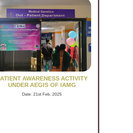
ATIENT AWARENESS ACTIVITY
UNDER AEGIS OF IAMG
Date: 21st Feb, 2025