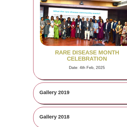
RARE DISEASE MONTH
CELEBRATION
Date: 4th Feb, 2025
Gallery 2019
Gallery 2018