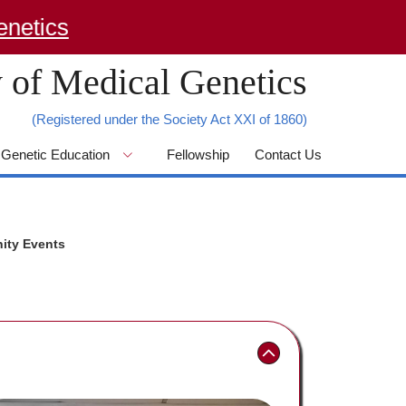
tics
 of Medical Genetics
(Registered under the Society Act XXI of 1860)
Genetic Education
Fellowship
Contact Us
ity Events