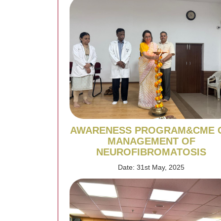
AWARENESS PROGRAM&CME 
MANAGEMENT OF
NEUROFIBROMATOSIS
Date: 31st May, 2025