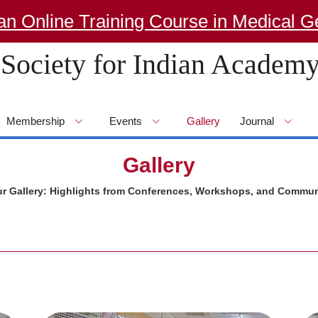
nline Training Course in Medical Gene
Society for Indian Academy
Membership
Events
Gallery
Journal
Gallery
ur Gallery: Highlights from Conferences, Workshops, and Commun