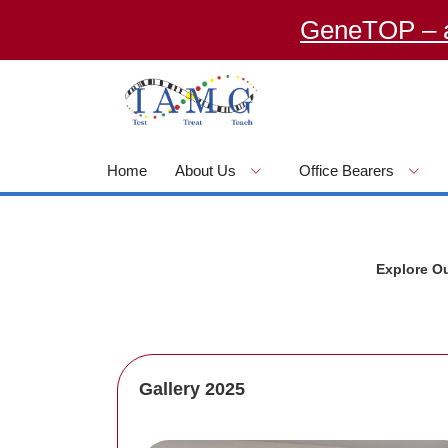
GeneTOP – an O
Home
About Us
Office Bearers
Explore O
Gallery 2025