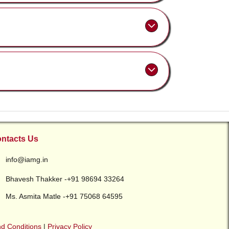
ntacts Us
info@iamg.in
Bhavesh Thakker -+91 98694 33264
Ms. Asmita Matle -+91 75068 64595
d Conditions
|
Privacy Policy