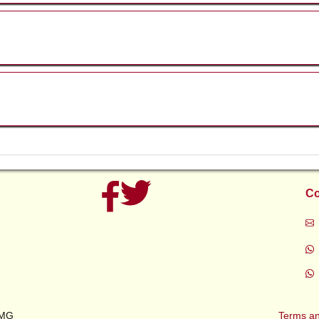
ic
n
Co
5
ety
ety
l
rs
AMG
Terms an