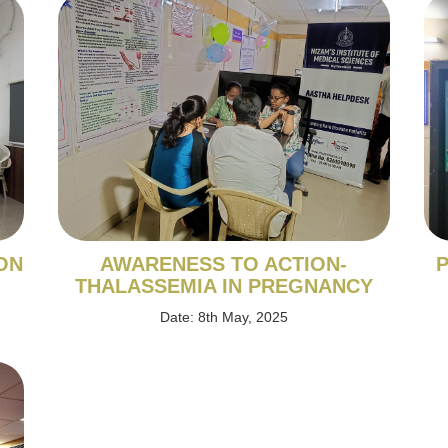
ON
AWARENESS TO ACTION-
P
THALASSEMIA IN PREGNANCY
Date: 8th May, 2025