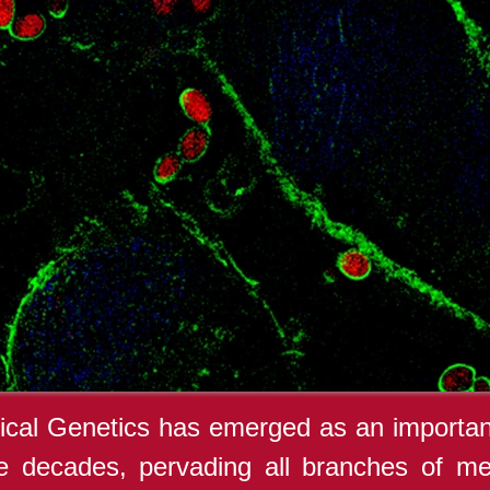
cal Genetics has emerged as an important
e decades, pervading all branches of med