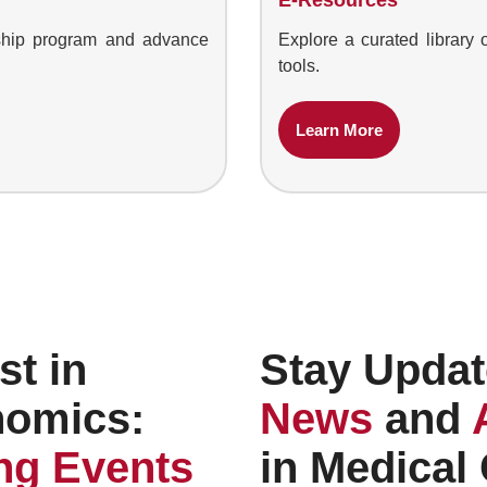
owship program and advance
Explore a curated library 
tools.
Learn More
st in
Stay Updat
nomics:
News
and
g Events
in Medical