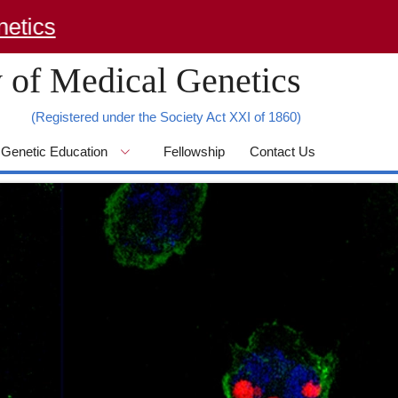
 of Medical Genetics
(Registered under the Society Act XXI of 1860)
Genetic Education
Fellowship
Contact Us