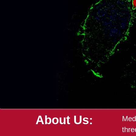
About Us:
Medi
thre