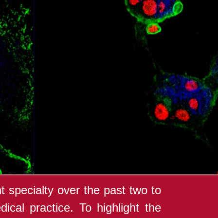
 specialty over the past two to
ical practice. To highlight the