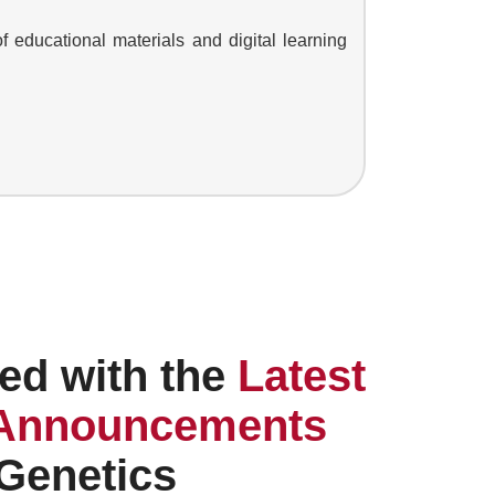
of educational materials and digital learning
ed with the
Latest
Announcements
 Genetics