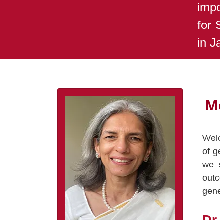
impo
for 
in J
M
Welc
of g
we s
outc
gene
Dr