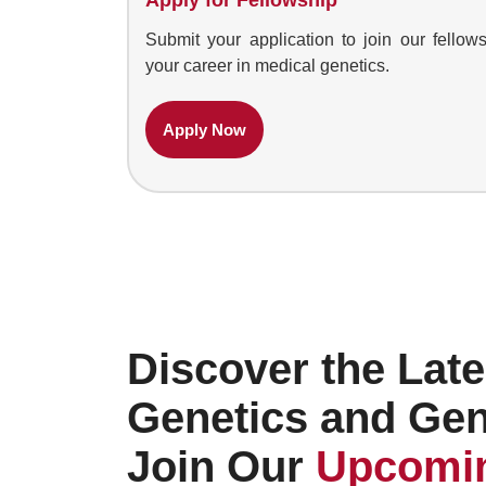
Submit your application to join our fell
your career in medical genetics.
Apply Now
Discover the Late
Genetics and Ge
Join Our
Upcomin