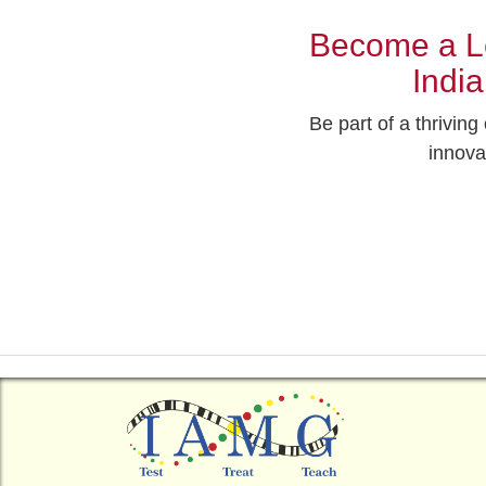
Become a Le
Indi
Be part of a thrivin
innova