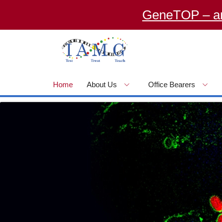
GeneTOP – an Onlin
Home
About Us
Office Bearers