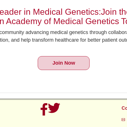
ader in Medical Genetics:Join the
an Academy of Medical Genetics T
g community advancing medical genetics through collabor
tion, and help transform healthcare for better patient ou
Join Now
Co