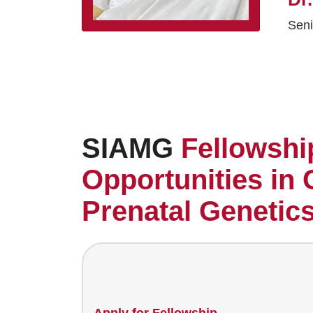
Seni
SIAMG
Fellowshi
Opportunities in 
Prenatal Genetic
Apply for Fellowship