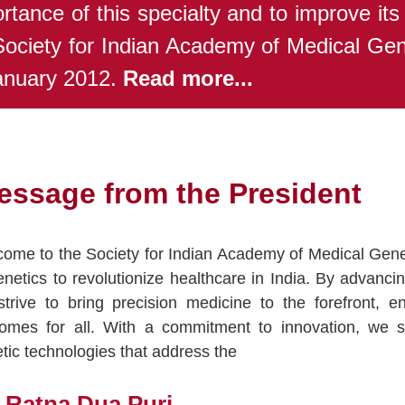
rtance of this specialty and to improve its
Society for Indian Academy of Medical Ge
anuary 2012.
Read more...
essage from the President
ome to the Society for Indian Academy of Medical Genet
enetics to revolutionize healthcare in India. By advanci
trive to bring precision medicine to the forefront, 
omes for all. With a commitment to innovation, we s
tic technologies that address the
. Ratna Dua Puri