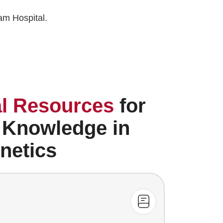
am Hospital.
l Resources
for
 Knowledge in
netics