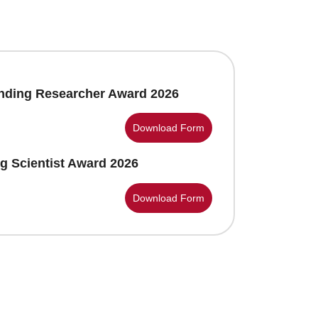
anding Researcher Award 2026
Download Form
g Scientist Award 2026
Download Form