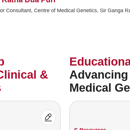
or Consultant, Centre of Medical Genetics, Sir Ganga R
p
Educationa
Clinical &
Advancing
s
Medical Ge
E-Resources