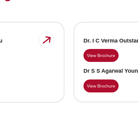
Dr. I C Verma Outst
u
View Brochure
Dr S S Agarwal Youn
View Brochure