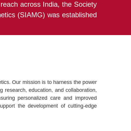
 reach across India, the Society
netics (SIAMG) was established
ics. Our mission is to harness the power
ng research, education, and collaboration,
ensuring personalized care and improved
upport the development of cutting-edge