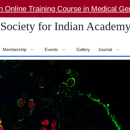
e Training Course in Medical Genetics
Society for Indian Academy
Membership
Events
Gallery
Journal