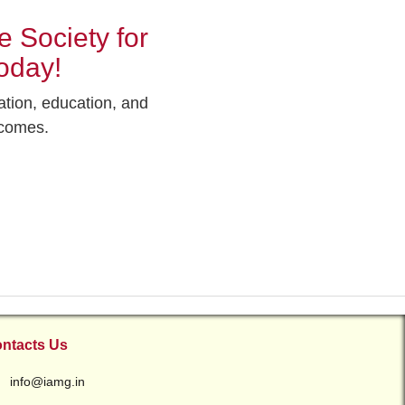
 Society for
oday!
ation, education, and
tcomes.
ntacts Us
info@iamg.in