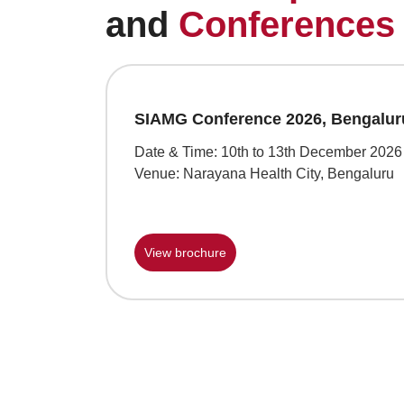
and
Conferences
SIAMG Conference 2026, Bengalur
Date & Time: 10th to 13th December 2026
Venue: Narayana Health City, Bengaluru
View brochure