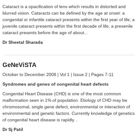
Cataract is a opacification of lens which results in distorted and
blurred vision. Cataracts can be defined by the age at onset: a
congenital or infantile cataract presents within the first year of life; a
juvenile cataract presents within the first decade of life; a presenile
cataract presents before the age of about...
Dr Sheetal Sharada
GeNeViSTA
October to December 2008 | Vol 1 | Issue 2 | Pages 7-11
Syndromes and genes of congenital heart defects
Congenital Heart Disease (CHD) is one of the most common
malformation seen in 1% of population. Etiology of CHD may be
chromosomal, single gene defect, environmental or interaction of
environmental and genetic factors. Currently knowledge of genetics
of congenital heart disease is rapidly...
Dr Sj Patil