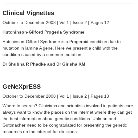
Clinical Vignettes
October to December 2008 | Vol 1 | Issue 2 | Pages 12
Hutchinson-Gilford Progeria Syndrome
Hutchinson-Gilford Syndrome is a Progeroid condition due to
mutation in lamina A gene. Here we present a child with the
condition caused by a common mutation..
Dr Shubha R Phadke and Dr Girisha KM
GeNeXprESS
October to December 2008 | Vol 1 | Issue 2 | Pages 13
Where to search? Clinicians and scientists involved in patients care
always want to know the places on the internet where they can get
the best information about genetic conditions. Uhlman and
Guttmacher need to be congratulated for presenting the genetic
resources on the internet for clinicians...