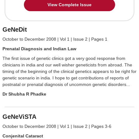
View Complete Issue
GeNeDit
October to December 2008 | Vol 1 | Issue 2 | Pages 1
Prenatal Diagnosis and Indian Law
The first issue of genetic clinics got a very good response from
clinicians in india and our well wisher geneticists from abroad. The
timing of the beginning of the clinical genetics appears to be right for
genetic scenario in india. I hope to get contributions of reports of
postnatal or prenatal diagnosis of uncommon genetic disorders...
Dr Shubha R Phadke
GeNeViSTA
October to December 2008 | Vol 1 | Issue 2 | Pages 3-6
Conjenital Cataract