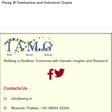
Parag M Tamhankar and Ashutosh Gupta
Building a Healthier Tomorrow with Genetic Insights and Research
Contacts Us
info@iamg.in
Bhavesh Thakker -+91 98694 33264