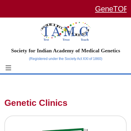
GeneTOP – a
Society for Indian Academy of Medical Genetics
(Registered under the Society Act XXI of 1860)
Genetic Clinics