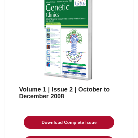
Volume 1 | Issue 2 | October to
December 2008
Download Complete Issue