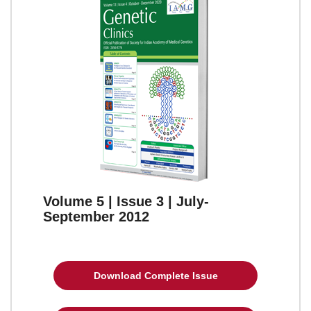
Volume 5 | Issue 3 | July-
September 2012
Download Complete Issue