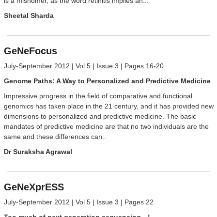
is a misnomer, as the word retinitis implies an...
Sheetal Sharda
GeNeFocus
July-September 2012 | Vol 5 | Issue 3 | Pages 16-20
Genome Paths: A Way to Personalized and Predictive Medicine
Impressive progress in the field of comparative and functional
genomics has taken place in the 21 century, and it has provided new
dimensions to personalized and predictive medicine. The basic
mandates of predictive medicine are that no two individuals are the
same and these differences can..
Dr Suraksha Agrawal
GeNeXprESS
July-September 2012 | Vol 5 | Issue 3 | Pages 22