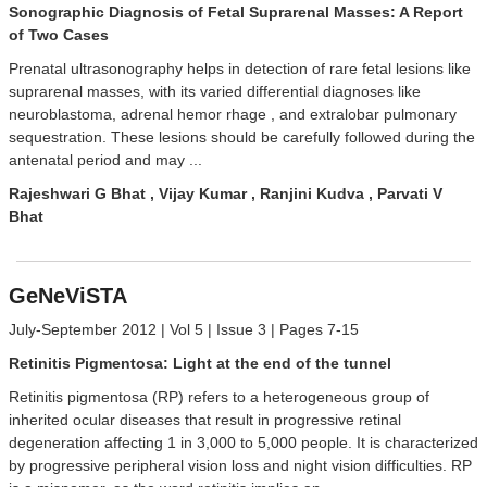
Sonographic Diagnosis of Fetal Suprarenal Masses: A Report
of Two Cases
Prenatal ultrasonography helps in detection of rare fetal lesions like
suprarenal masses, with its varied differential diagnoses like
neuroblastoma, adrenal hemor rhage , and extralobar pulmonary
sequestration. These lesions should be carefully followed during the
antenatal period and may ...
Rajeshwari G Bhat , Vijay Kumar , Ranjini Kudva , Parvati V
Bhat
GeNeViSTA
July-September 2012 | Vol 5 | Issue 3 | Pages 7-15
Retinitis Pigmentosa: Light at the end of the tunnel
Retinitis pigmentosa (RP) refers to a heterogeneous group of
inherited ocular diseases that result in progressive retinal
degeneration affecting 1 in 3,000 to 5,000 people. It is characterized
by progressive peripheral vision loss and night vision difficulties. RP