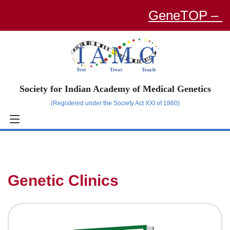
GeneTOP – an O
Society for Indian Academy of Medical Genetics
(Registered under the Society Act XXI of 1860)
Genetic Clinics