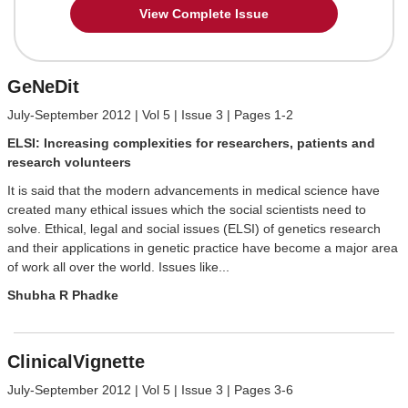
View Complete Issue
GeNeDit
July-September 2012 | Vol 5 | Issue 3 | Pages 1-2
ELSI: Increasing complexities for researchers, patients and
research volunteers
It is said that the modern advancements in medical science have
created many ethical issues which the social scientists need to
solve. Ethical, legal and social issues (ELSI) of genetics research
and their applications in genetic practice have become a major area
of work all over the world. Issues like...
Shubha R Phadke
ClinicalVignette
July-September 2012 | Vol 5 | Issue 3 | Pages 3-6