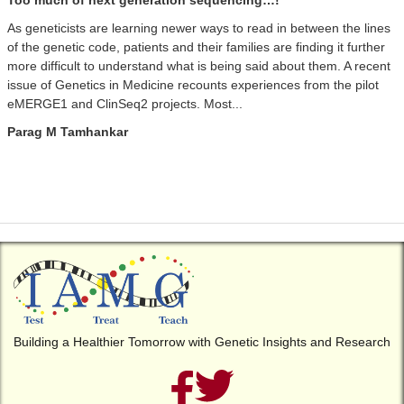
Too much of next generation sequencing…!
As geneticists are learning newer ways to read in between the lines
of the genetic code, patients and their families are finding it further
more difficult to understand what is being said about them. A recent
issue of Genetics in Medicine recounts experiences from the pilot
eMERGE1 and ClinSeq2 projects. Most...
Parag M Tamhankar
Building a Healthier Tomorrow with Genetic Insights and Research