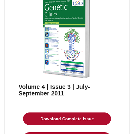
Volume 4 | Issue 3 | July-
September 2011
Download Complete Issue