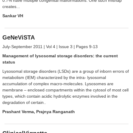
0.7% have multiple congenital malformations. One such mishap
creates...
Sankar VH
GeNeViSTA
July-September 2011 | Vol 4 | Issue 3 | Pages 9-13
Management of lysosomal storage disorders: the current
status
Lysosomal storage disorders (LSDs) are a group of inborn errors of
metabolism (IEM) characterized by the intra- lysosomal
accumulation of complex macro-molecules. Lysosomes are
membrane – enclosed compartments within the cytosol of most cell
types, which contain acidic hydrolytic enzymes involved in the
degradation of certain..
Prashant Verma, Prajnya Ranganath