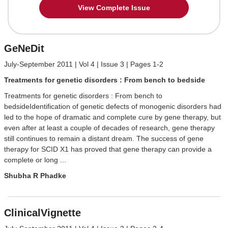
View Complete Issue
GeNeDit
July-September 2011 | Vol 4 | Issue 3 | Pages 1-2
Treatments for genetic disorders : From bench to bedside
Treatments for genetic disorders : From bench to
bedsideIdentification of genetic defects of monogenic disorders had
led to the hope of dramatic and complete cure by gene therapy, but
even after at least a couple of decades of research, gene therapy
still continues to remain a distant dream. The success of gene
therapy for SCID X1 has proved that gene therapy can provide a
complete or long ...
Shubha R Phadke
ClinicalVignette