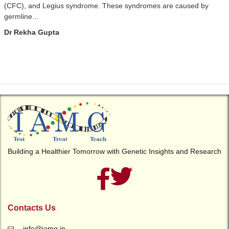
(CFC), and Legius syndrome. These syndromes are caused by
germline...
Dr Rekha Gupta
Building a Healthier Tomorrow with Genetic Insights and Research
Contacts Us
info@iamg.in