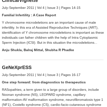
ClinicalVignette
July-September 2011 | Vol 4 | Issue 3 | Pages 14-15
Familial Infertility : A Case Report
Y chromosome microdeletions are an important cause of male
infertility. In this era of Assisted Reproductive Techniques (ART),
identification of Y chromosome microdeletions is important as these
individuals can father children with the help of Intra Cytoplasmic
Sperm Injection (ICSI). But in this situation the microdeletions...
Anju Shukla, Balraj Mittal, Shubha R Phadke
GeNeXprESS
July-September 2011 | Vol 4 | Issue 3 | Pages 16-17
One step forward: from diagnostics to therapeutics
RASopathies, a term given to a large group of disorders, include
Noonan syndrome (NS), LEOPARD syndrome, capillary
malformation-AV malformation syndrome, neurofibromatosis type 1
(NF1), Costello syndrome (CS), cardio-facio-cutaneous syndrome