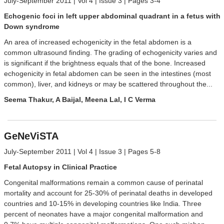
July-September 2011 | Vol 4 | Issue 3 | Pages 3-4
Echogenic foci in left upper abdominal quadrant in a fetus with
Down syndrome
An area of increased echogenicity in the fetal abdomen is a
common ultrasound finding. The grading of echogenicity varies and
is significant if the brightness equals that of the bone. Increased
echogenicity in fetal abdomen can be seen in the intestines (most
common), liver, and kidneys or may be scattered throughout the...
Seema Thakur, A Baijal, Meena Lal, I C Verma
GeNeViSTA
July-September 2011 | Vol 4 | Issue 3 | Pages 5-8
Fetal Autopsy in Clinical Practice
Congenital malformations remain a common cause of perinatal
mortality and account for 25-30% of perinatal deaths in developed
countries and 10-15% in developing countries like India. Three
percent of neonates have a major congenital malformation and