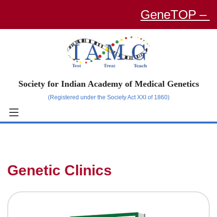
GeneTOP – an O
Society for Indian Academy of Medical Genetics
(Registered under the Society Act XXI of 1860)
Genetic Clinics