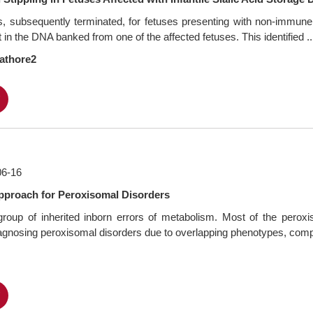
s, subsequently terminated, for fetuses presenting with non-immu
in the DNA banked from one of the affected fetuses. This identified ..
athore2
F
06-16
Approach for Peroxisomal Disorders
oup of inherited inborn errors of metabolism. Most of the peroxiso
diagnosing peroxisomal disorders due to overlapping phenotypes, comple
F