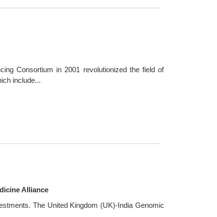
ng Consortium in 2001 revolutionized the field of
ch include...
icine Alliance
investments. The United Kingdom (UK)-India Genomic