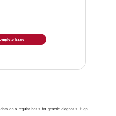
omplete Issue
ta on a regular basis for genetic diagnosis. High