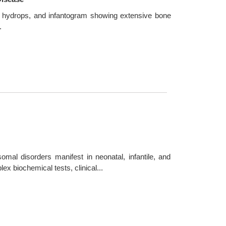
ne hydrops, and infantogram showing extensive bone
.
mal disorders manifest in neonatal, infantile, and
x biochemical tests, clinical...