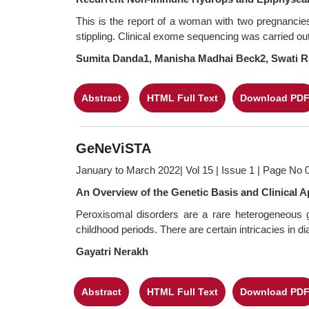
This is the report of a woman with two pregnancie
stippling. Clinical exome sequencing was carried out 
Sumita Danda1, Manisha Madhai Beck2, Swati R
Abstract
HTML Full Text
Download PD
GeNeViSTA
January to March 2022| Vol 15 | Issue 1 | Page No 
An Overview of the Genetic Basis and Clinical 
Peroxisomal disorders are a rare heterogeneous gr
childhood periods. There are certain intricacies in 
Gayatri Nerakh
Abstract
HTML Full Text
Download PD