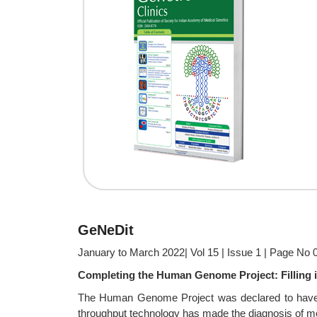
GeNeDit
January to March 2022| Vol 15 | Issue 1 | Page No 
Completing the Human Genome Project: Filling i
The Human Genome Project was declared to have be
throughput technology has made the diagnosis of mo