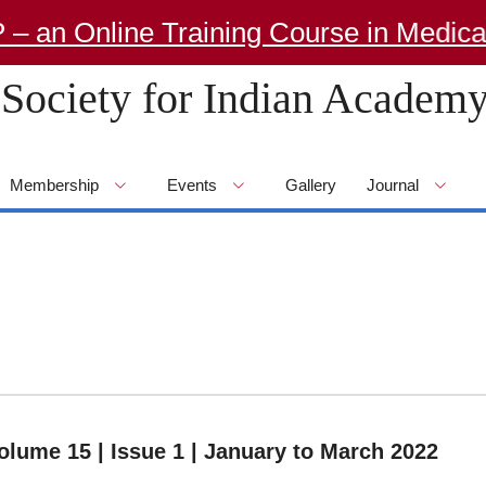
 Online Training Course in Medical G
Society for Indian Academy
Membership
Events
Gallery
Journal
olume 15 | Issue 1 | January to March 2022