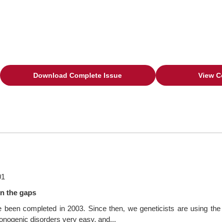
Download Complete Issue
View C
01
n the gaps
en completed in 2003. Since then, we geneticists are using the da
nogenic disorders very easy, and...