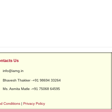
ntacts Us
info@iamg.in
Bhavesh Thakker -+91 98694 33264
Ms. Asmita Matle -+91 75068 64595
d Conditions
|
Privacy Policy