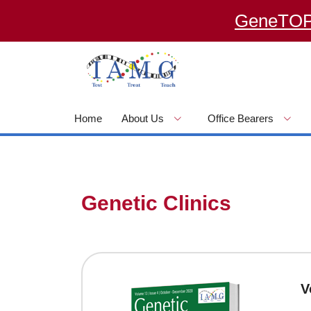
GeneTOP – an
Home
About Us
Office Bearers
Genetic Clinics
V