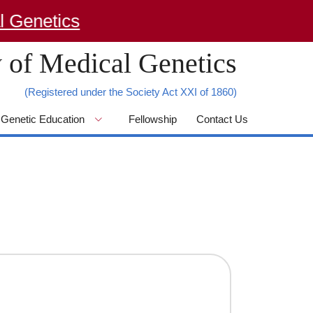
enetics
 of Medical Genetics
(Registered under the Society Act XXI of 1860)
Genetic Education
Fellowship
Contact Us