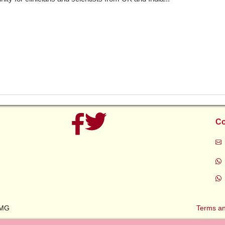
Co
AMG
Terms an