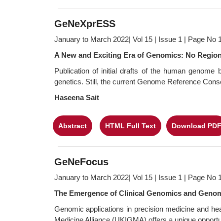
GeNeXprESS
January to March 2022| Vol 15 | Issue 1 | Page No 
A New and Exciting Era of Genomics: No Regio
Publication of initial drafts of the human genom
genetics. Still, the current Genome Reference Con
Haseena Sait
Abstract
HTML Full Text
Download PD
GeNeFocus
January to March 2022| Vol 15 | Issue 1 | Page No 
The Emergence of Clinical Genomics and Genomi
Genomic applications in precision medicine and he
Medicine Alliance (UKIGMA) offers a unique opportuni