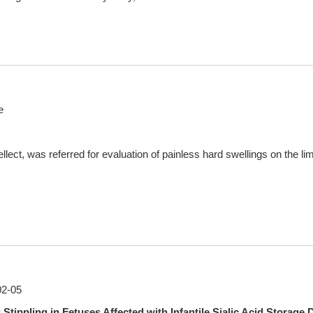
e
llect, was referred for evaluation of painless hard swellings on the limb
02-05
ppling in Fetuses Affected with Infantile Sialic Acid Storage 