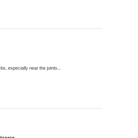
s, especially near the joints...
Disease