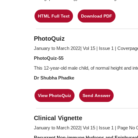
HTML Full Text
Download PDF
PhotoQuiz
January to March 2022| Vol 15 | Issue 1 | Coverpag
PhotoQuiz-55
This 12-year-old male child, of normal height and inte
Dr Shubha Phadke
View PhotoQuiz
Send Answer
Clinical Vignette
January to March 2022| Vol 15 | Issue 1 | Page No 
Recurrent Non-immune Hydrops and Epiphyseal Sti