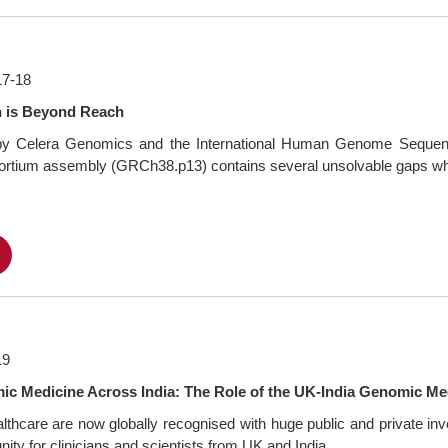
17-18
n is Beyond Reach
e by Celera Genomics and the International Human Genome Sequenci
sortium assembly (GRCh38.p13) contains several unsolvable gaps whi
F
19
c Medicine Across India: The Role of the UK-India Genomic Med
althcare are now globally recognised with huge public and private 
ty for clinicians and scientists from UK and India...