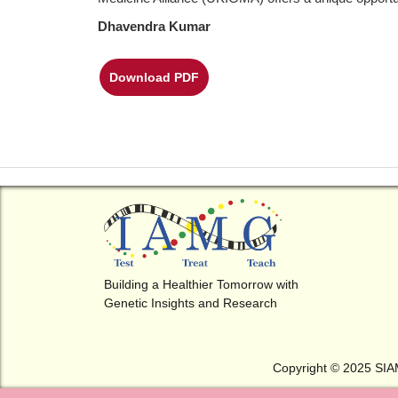
Dhavendra Kumar
Download PDF
Building a Healthier Tomorrow with
Genetic Insights and Research
Copyright © 2025 SI