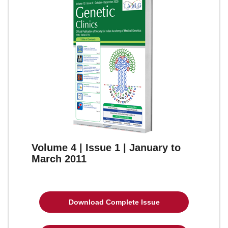
Volume 4 | Issue 1 | January to
March 2011
Download Complete Issue