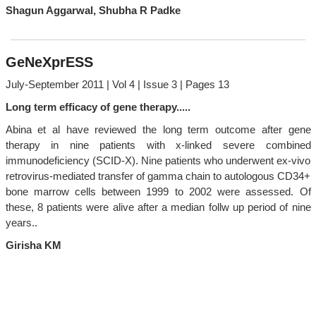
Shagun Aggarwal, Shubha R Padke
GeNeXprESS
July-September 2011 | Vol 4 | Issue 3 | Pages 13
Long term efficacy of gene therapy.....
Abina et al have reviewed the long term outcome after gene
therapy in nine patients with x-linked severe combined
immunodeficiency (SCID-X). Nine patients who underwent ex-vivo
retrovirus-mediated transfer of gamma chain to autologous CD34+
bone marrow cells between 1999 to 2002 were assessed. Of
these, 8 patients were alive after a median follw up period of nine
years..
Girisha KM