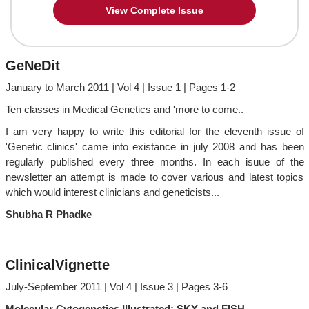
View Complete Issue
GeNeDit
January to March 2011 | Vol 4 | Issue 1 | Pages 1-2
Ten classes in Medical Genetics and 'more to come..
I am very happy to write this editorial for the eleventh issue of
'Genetic clinics' came into existance in july 2008 and has been
regularly published every three months. In each isuue of the
newsletter an attempt is made to cover various and latest topics
which would interest clinicians and geneticists...
Shubha R Phadke
ClinicalVignette
July-September 2011 | Vol 4 | Issue 3 | Pages 3-6
Molecular Cytogenetics Illustrated: SKY and FISH