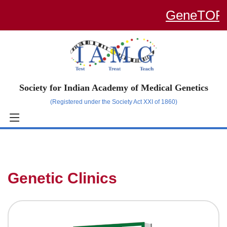
GeneTOP – a
Society for Indian Academy of Medical Genetics
(Registered under the Society Act XXI of 1860)
Genetic Clinics