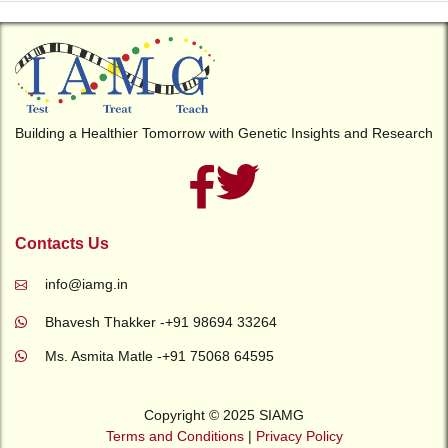
Building a Healthier Tomorrow with Genetic Insights and Research
Contacts Us
info@iamg.in
Bhavesh Thakker -+91 98694 33264
Ms. Asmita Matle -+91 75068 64595
Copyright © 2025 SIAMG
Terms and Conditions
|
Privacy Policy