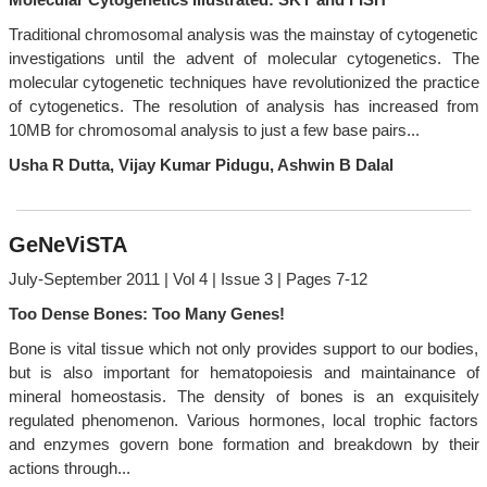
Traditional chromosomal analysis was the mainstay of cytogenetic
investigations until the advent of molecular cytogenetics. The
molecular cytogenetic techniques have revolutionized the practice
of cytogenetics. The resolution of analysis has increased from
10MB for chromosomal analysis to just a few base pairs...
Usha R Dutta, Vijay Kumar Pidugu, Ashwin B Dalal
GeNeViSTA
July-September 2011 | Vol 4 | Issue 3 | Pages 7-12
Too Dense Bones: Too Many Genes!
Bone is vital tissue which not only provides support to our bodies,
but is also important for hematopoiesis and maintainance of
mineral homeostasis. The density of bones is an exquisitely
regulated phenomenon. Various hormones, local trophic factors
and enzymes govern bone formation and breakdown by their
actions through...