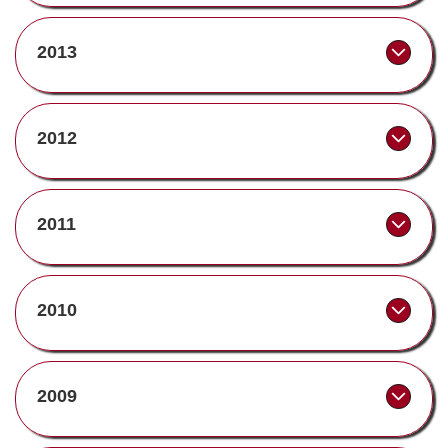
Genetic Clinics April to June 2021
Genetic Clinics January to March 2017
2013
Genetic Clinics July - September 2024
Genetic Clinics April to June 2020
Genetic Clinics January to March 2016
2012
Genetic Clinics July - September 2023
Genetic Clinics April to June 2019
Genetic Clinics January to March 2014
Genetic Clinics January to March 2015
2011
Genetic Clinics July - September 2022
Genetic Clinics April to June 2018
Genetic Clinics January to March 2013
2010
Genetic Clinics July - September 2021
Genetic Clinics April to June 2017
2009
Genetic Clinics October - December 2024
Genetic Clinics April to June 2014
Genetic Clinics July - September 2020