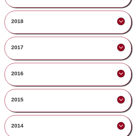
Genetic Clinics January to March 2022
2018
Genetic Clinics January to March 2021
2017
Genetic Clinics April to June 2024
Genetic Clinics January to March 2020
2016
Genetic Clinics April to June 2023
Genetic Clinics January to March 2019
2015
Genetic Clinics April to June 2022
Genetic Clinics January to March 2018
2014