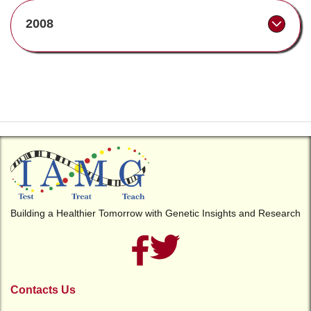
Genetic Clinics April to June 2016
Genetic Clinics January to March 2012
2008
Genetic Clinics October - December 2023
Genetic Clinics April to June 2013
Genetic Clinics July - September 2019
Genetic Clinics April to June 2015
Genetic Clinics January to March 2011
Genetic Clinics October - December 2022
Genetic Clinics July - September 2018
Genetic Clinics January to March 2010
Genetic Clinics October - December 2021
Genetic Clinics July - September 2017
Genetic Clinics July - September 2013
Genetic Clinics January to March 2009
Genetic Clinics July - September 2014
Genetic Clinics October - December 2020
Building a Healthier Tomorrow with Genetic Insights and Research
Genetic Clinics July - September 2016
Genetic Clinics April to June 2012
Genetic Clinics July - September 2008
Genetic Clinics October - December 2019
Genetic Clinics July - September 2015
Contacts Us
Genetic Clinics April to June 2011