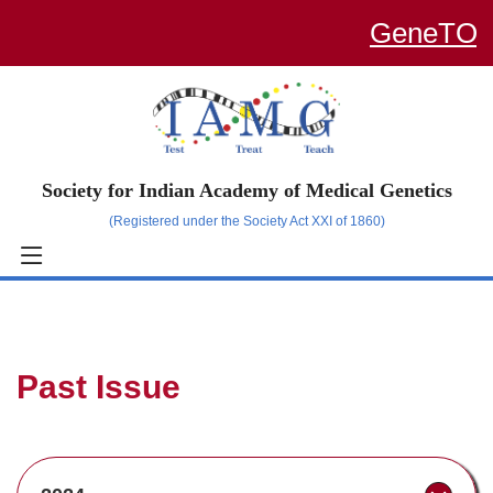
GeneTOP – 
Society for Indian Academy of Medical Genetics
(Registered under the Society Act XXI of 1860)
Past Issue