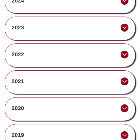
2024
2023
2022
2021
Genetic Clinics January to March 2024
2020
Genetic Clinics January to March 2023
2019